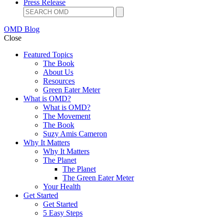
Press Release
OMD Blog
Close
Featured Topics
The Book
About Us
Resources
Green Eater Meter
What is OMD?
What is OMD?
The Movement
The Book
Suzy Amis Cameron
Why It Matters
Why It Matters
The Planet
The Planet
The Green Eater Meter
Your Health
Get Started
Get Started
5 Easy Steps