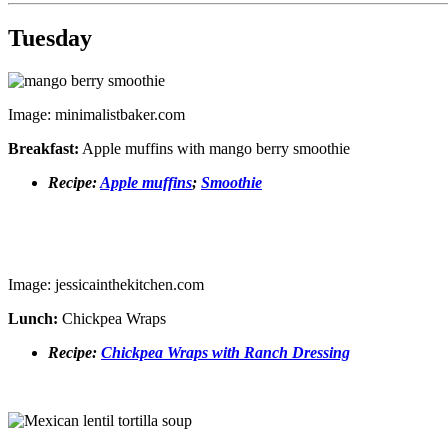
Tuesday
Image: minimalistbaker.com
Breakfast:
Apple muffins with mango berry smoothie
Recipe:
Apple muffins
;
Smoothie
Image: jessicainthekitchen.com
Lunch:
Chickpea Wraps
Recipe:
Chickpea Wraps with Ranch Dressing