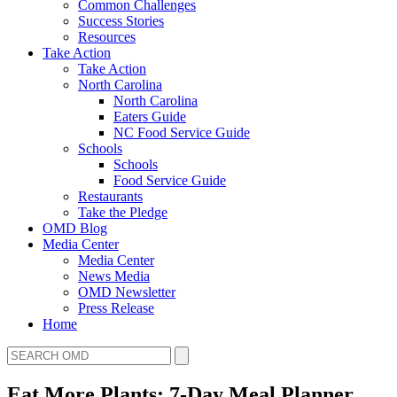
Common Challenges
Success Stories
Resources
Take Action
Take Action
North Carolina
North Carolina
Eaters Guide
NC Food Service Guide
Schools
Schools
Food Service Guide
Restaurants
Take the Pledge
OMD Blog
Media Center
Media Center
News Media
OMD Newsletter
Press Release
Home
Eat More Plants: 7-Day Meal Planner