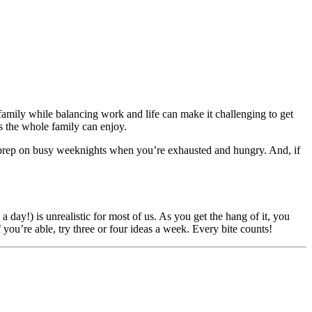
family while balancing work and life can make it challenging to get
s the whole family can enjoy.
 prep on busy weeknights when you’re exhausted and hungry. And, if
a day!) is unrealistic for most of us. As you get the hang of it, you
ou’re able, try three or four ideas a week. Every bite counts!