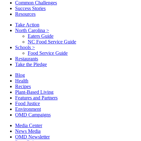
Common Challenges
Success Stories
Resources
Take Action
North Carolina
>
Eaters Guide
NC Food Service Guide
Schools
>
Food Service Guide
Restaurants
Take the Pledge
Blog
Health
Recipes
Plant-Based Living
Features and Partners
Food Justice
Environment
OMD Campaigns
Media Center
News Media
OMD Newsletter