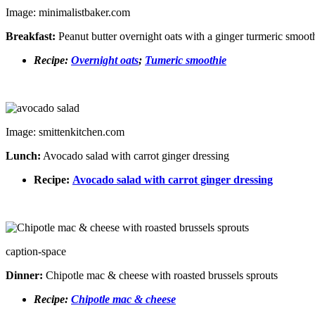
Image: minimalistbaker.com
Breakfast:
Peanut butter overnight oats with a ginger turmeric smoot
Recipe:
Overnight oats
;
Tumeric
smoothie
Image: smittenkitchen.com
Lunch:
Avocado salad with carrot ginger dressing
Recipe:
Avocado salad with carrot ginger dressing
caption-space
Dinner:
Chipotle mac & cheese with roasted brussels sprouts
Recipe:
Chipotle mac & cheese