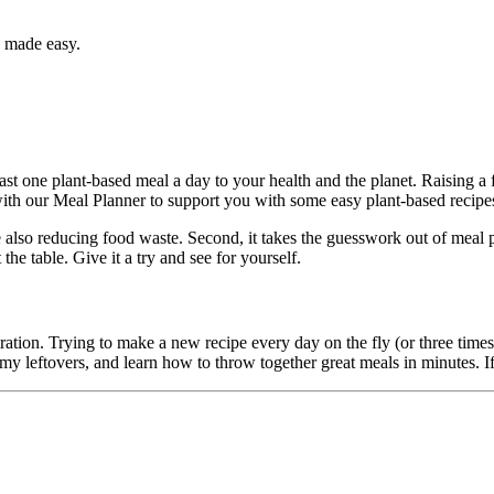
y made easy.
st one plant-based meal a day to your health and the planet. Raising a 
with our Meal Planner to support you with some easy plant-based recipe
also reducing food waste. Second, it takes the guesswork out of meal
he table. Give it a try and see for yourself.
ration. Trying to make a new recipe every day on the fly (or three times 
eftovers, and learn how to throw together great meals in minutes. If y