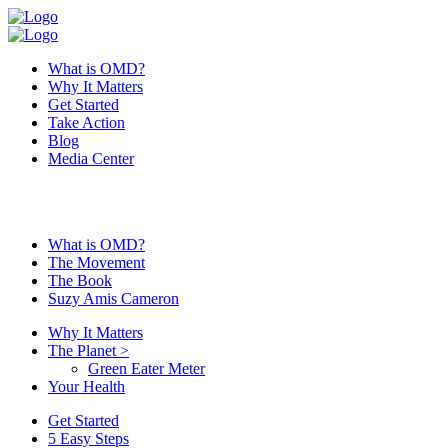
What is OMD?
Why It Matters
Get Started
Take Action
Blog
Media Center
What is OMD?
The Movement
The Book
Suzy Amis Cameron
Why It Matters
The Planet
>
Green Eater Meter
Your Health
Get Started
5 Easy Steps