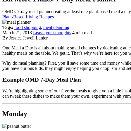
OMD's 7-day meal planner: eating at least one plant-based meal a da
Plant-Based Living
Recipes
Tags:
food shopping
,
meal planning
March 21, 2018
Leave your thoughts
4 min read
By Jessica Jewell Lanier
One Meal a Day is all about making small changes by dedicating at lea
healthy meals on the table. We get it. That’s why we’re here for you 
Why do meal planning? First, you’ll save some time and money while 
you have curious kids, they might enjoy helping you chop, stir and set t
Example OMD 7-Day Meal Plan
We’re highlighting some of our favorite meals to give you a little inspi
can tweak these dishes to make them your own, experiment with yummy l
Monday