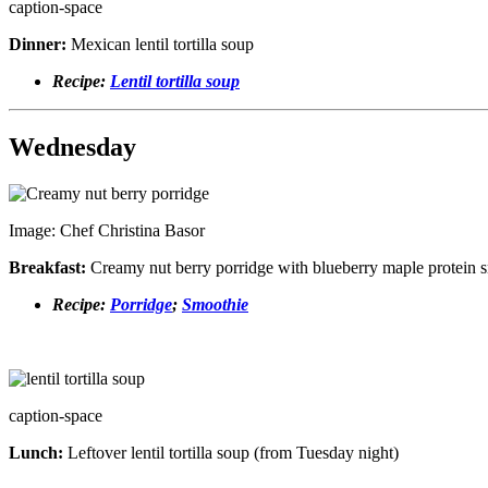
caption-space
Dinner:
Mexican lentil tortilla soup
Recipe:
Lentil tortilla soup
Wednesday
Image: Chef Christina Basor
Breakfast:
Creamy nut berry porridge with blueberry maple protein 
Recipe:
Porridge
;
Smoothie
caption-space
Lunch:
Leftover lentil tortilla soup (from Tuesday night)