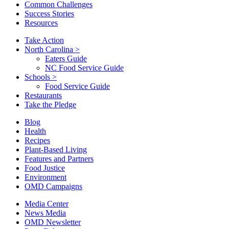
Common Challenges
Success Stories
Resources
Take Action
North Carolina
>
Eaters Guide
NC Food Service Guide
Schools
>
Food Service Guide
Restaurants
Take the Pledge
Blog
Health
Recipes
Plant-Based Living
Features and Partners
Food Justice
Environment
OMD Campaigns
Media Center
News Media
OMD Newsletter