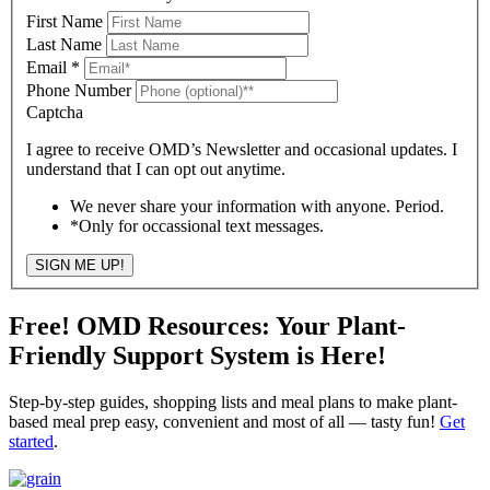
First Name
Last Name
Email
*
Phone Number
Captcha
I agree to receive OMD’s Newsletter and occasional updates. I
understand that I can opt out anytime.
We never share your information with anyone. Period.
*Only for occassional text messages.
SIGN ME UP!
Free! OMD Resources: Your Plant-
Friendly Support System is Here!
Step-by-step guides, shopping lists and meal plans to make plant-
based meal prep easy, convenient and most of all — tasty fun!
Get
started
.