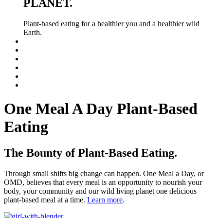
PLANET.
Plant-based eating for a healthier you and a healthier wild
Earth.
One Meal A Day Plant-Based
Eating
The Bounty of Plant-Based Eating.
Through small shifts big change can happen. One Meal a Day, or
OMD, believes that every meal is an opportunity to nourish your
body, your community and our wild living planet one delicious
plant-based meal at a time.
Learn more
.