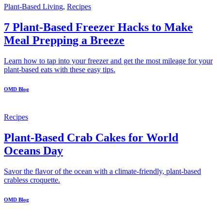
Plant-Based Living
,
Recipes
7 Plant-Based Freezer Hacks to Make
Meal Prepping a Breeze
Learn how to tap into your freezer and get the most mileage for your
plant-based eats with these easy tips.
OMD Blog
Recipes
Plant-Based Crab Cakes for World
Oceans Day
Savor the flavor of the ocean with a climate-friendly, plant-based
crabless croquette.
OMD Blog