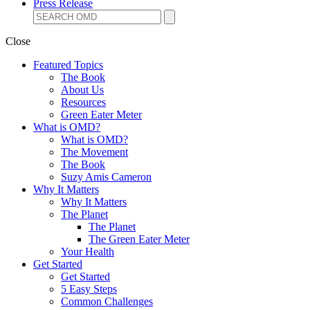
Press Release
Close
Featured Topics
The Book
About Us
Resources
Green Eater Meter
What is OMD?
What is OMD?
The Movement
The Book
Suzy Amis Cameron
Why It Matters
Why It Matters
The Planet
The Planet
The Green Eater Meter
Your Health
Get Started
Get Started
5 Easy Steps
Common Challenges