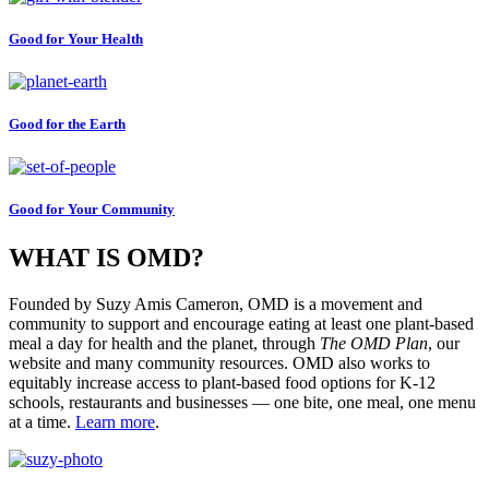
Good for Your Health
Good for the Earth
Good for Your Community
WHAT IS OMD?
Founded by Suzy Amis Cameron, OMD is a movement and
community to support and encourage eating at least one plant-based
meal a day for health and the planet, through
The OMD Plan
, our
website and many community resources. OMD also works to
equitably increase access to plant-based food options for K-12
schools, restaurants and businesses — one bite, one meal, one menu
at a time.
Learn more
.