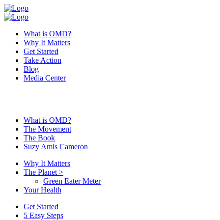
What is OMD?
Why It Matters
Get Started
Take Action
Blog
Media Center
What is OMD?
The Movement
The Book
Suzy Amis Cameron
Why It Matters
The Planet
>
Green Eater Meter
Your Health
Get Started
5 Easy Steps