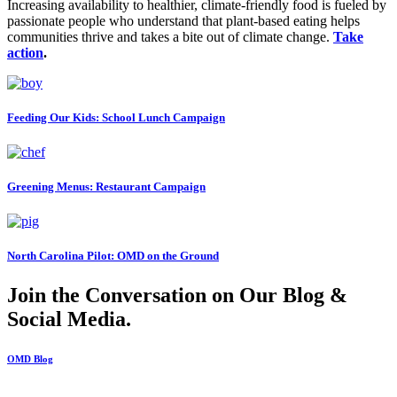
Increasing availability to healthier, climate-friendly food is fueled by
passionate people who understand that plant-based eating helps
communities thrive and takes a bite out of climate change.
Take
action
.
Feeding Our Kids: School Lunch Campaign
Greening Menus: Restaurant Campaign
North Carolina Pilot: OMD on the Ground
Join the Conversation on Our Blog &
Social Media.
OMD Blog