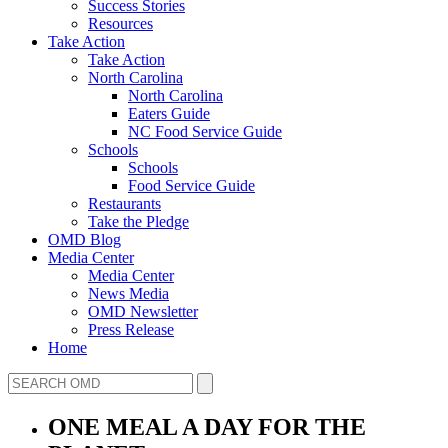
Success Stories
Resources
Take Action
Take Action
North Carolina
North Carolina
Eaters Guide
NC Food Service Guide
Schools
Schools
Food Service Guide
Restaurants
Take the Pledge
OMD Blog
Media Center
Media Center
News Media
OMD Newsletter
Press Release
Home
ONE MEAL A DAY FOR THE