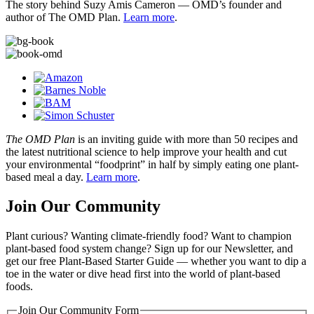
The story behind Suzy Amis Cameron — OMD’s founder and
author of The OMD Plan.
Learn more
.
The OMD Plan
is an inviting guide with more than 50 recipes and
the latest nutritional science to help improve your health and cut
your environmental “foodprint” in half by simply eating one plant-
based meal a day.
Learn more
.
Join Our Community
Plant curious? Wanting climate-friendly food? Want to champion
plant-based food system change? Sign up for our Newsletter, and
get our free Plant-Based Starter Guide — whether you want to dip a
toe in the water or dive head first into the world of plant-based
foods.
Join Our Community Form