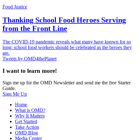
Food Justice
Thanking School Food Heroes Serving
from the Front Line
The COVID-19 pandemic reveals what many have known for so
long: school food workers should be celebrated as the heroes they
are.
Tweets by OMD4thePlanet
I want to learn more!
Sign me up for the OMD Newsletter and send me the free Starter
Guide.
Sign Me Up
Home
What is OMD?
Why It Matters
Get Started
Take Action
OMD Blog
Media Center