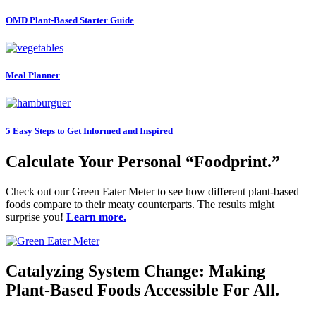
OMD Plant-Based Starter Guide
Meal Planner
5 Easy Steps to Get Informed and Inspired
Calculate Your Personal “Foodprint.”
Check out our Green Eater Meter to see how different plant-based
foods compare to their meaty counterparts. The results might
surprise you!
Learn more.
Catalyzing System Change: Making
Plant-Based Foods Accessible For All.