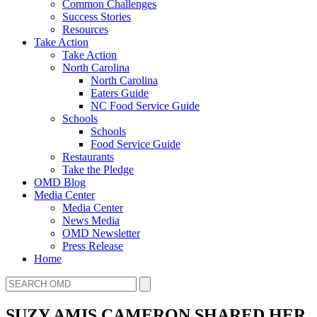
Common Challenges
Success Stories
Resources
Take Action
Take Action
North Carolina
North Carolina
Eaters Guide
NC Food Service Guide
Schools
Schools
Food Service Guide
Restaurants
Take the Pledge
OMD Blog
Media Center
Media Center
News Media
OMD Newsletter
Press Release
Home
SUZY AMIS CAMERON SHARED HER