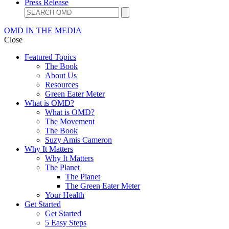
Press Release
OMD IN THE MEDIA
Close
Featured Topics
The Book
About Us
Resources
Green Eater Meter
What is OMD?
What is OMD?
The Movement
The Book
Suzy Amis Cameron
Why It Matters
Why It Matters
The Planet
The Planet
The Green Eater Meter
Your Health
Get Started
Get Started
5 Easy Steps