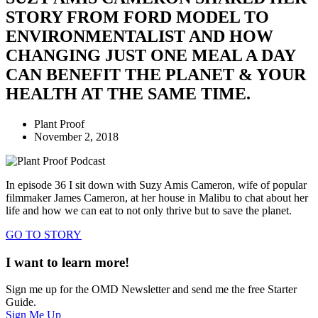
STORY FROM FORD MODEL TO
ENVIRONMENTALIST AND HOW
CHANGING JUST ONE MEAL A DAY
CAN BENEFIT THE PLANET & YOUR
HEALTH AT THE SAME TIME.
Plant Proof
November 2, 2018
In episode 36 I sit down with Suzy Amis Cameron, wife of popular
filmmaker James Cameron, at her house in Malibu to chat about her
life and how we can eat to not only thrive but to save the planet.
GO TO STORY
I want to learn more!
Sign me up for the OMD Newsletter and send me the free Starter
Guide.
Sign Me Up