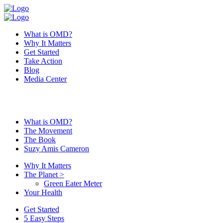
What is OMD?
Why It Matters
Get Started
Take Action
Blog
Media Center
What is OMD?
The Movement
The Book
Suzy Amis Cameron
Why It Matters
The Planet
>
Green Eater Meter
Your Health
Get Started
5 Easy Steps