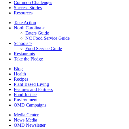
Common Challenges
Success Stories
Resources
Take Action
North Carolina
>
Eaters Guide
NC Food Service Guide
Schools
>
Food Service Guide
Restaurants
Take the Pledge
Blog
Health
Recipes
Plant-Based Living
Features and Partners
Food Justice
Environment
OMD Campaigns
Media Center
News Media
OMD Newsletter