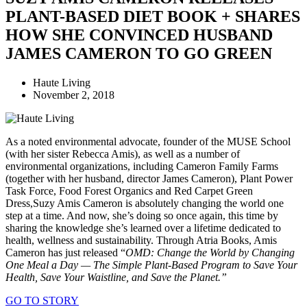
PLANT-BASED DIET BOOK + SHARES
HOW SHE CONVINCED HUSBAND
JAMES CAMERON TO GO GREEN
Haute Living
November 2, 2018
As a noted environmental advocate, founder of the MUSE School
(with her sister Rebecca Amis), as well as a number of
environmental organizations, including Cameron Family Farms
(together with her husband, director James Cameron), Plant Power
Task Force, Food Forest Organics and Red Carpet Green
Dress,Suzy Amis Cameron is absolutely changing the world one
step at a time. And now, she’s doing so once again, this time by
sharing the knowledge she’s learned over a lifetime dedicated to
health, wellness and sustainability. Through Atria Books, Amis
Cameron has just released “
OMD: Change the World by Changing
One Meal a Day — The Simple Plant-Based Program to Save Your
Health, Save Your Waistline, and Save the Planet.”
GO TO STORY