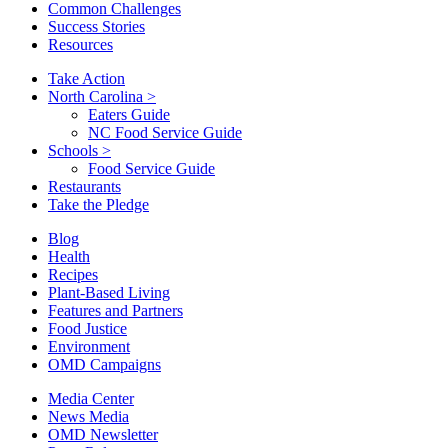
Common Challenges
Success Stories
Resources
Take Action
North Carolina
>
Eaters Guide
NC Food Service Guide
Schools
>
Food Service Guide
Restaurants
Take the Pledge
Blog
Health
Recipes
Plant-Based Living
Features and Partners
Food Justice
Environment
OMD Campaigns
Media Center
News Media
OMD Newsletter