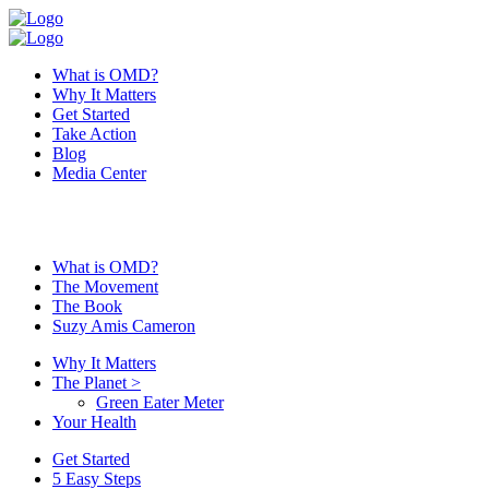
What is OMD?
Why It Matters
Get Started
Take Action
Blog
Media Center
What is OMD?
The Movement
The Book
Suzy Amis Cameron
Why It Matters
The Planet
>
Green Eater Meter
Your Health
Get Started
5 Easy Steps