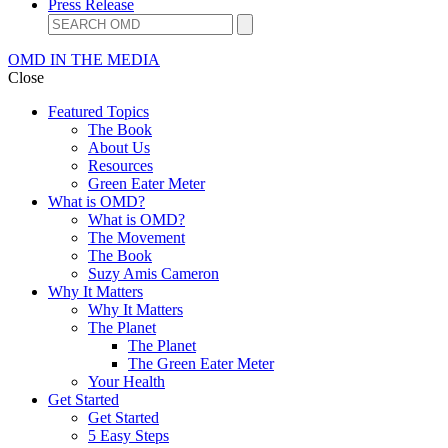
Press Release
OMD IN THE MEDIA
Close
Featured Topics
The Book
About Us
Resources
Green Eater Meter
What is OMD?
What is OMD?
The Movement
The Book
Suzy Amis Cameron
Why It Matters
Why It Matters
The Planet
The Planet
The Green Eater Meter
Your Health
Get Started
Get Started
5 Easy Steps