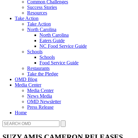
Common Challenges
Success Stories
Resources
Take Action
Take Action
North Carolina
North Carolina
Eaters Guide
NC Food Service Guide
Schools
Schools
Food Service Guide
Restaurants
Take the Pledge
OMD Blog
Media Center
Media Center
News Media
OMD Newsletter
Press Release
Home
SUZY AMIS CAMERON RELEASES