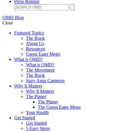
Press Release
OMD Blog
Close
Featured Topics
The Book
About Us
Resources
Green Eater Meter
What is OMD?
What is OMD?
The Movement
The Book
Suzy Amis Cameron
Why It Matters
Why It Matters
The Planet
The Planet
The Green Eater Meter
Your Health
Get Started
Get Started
5 Easy Steps