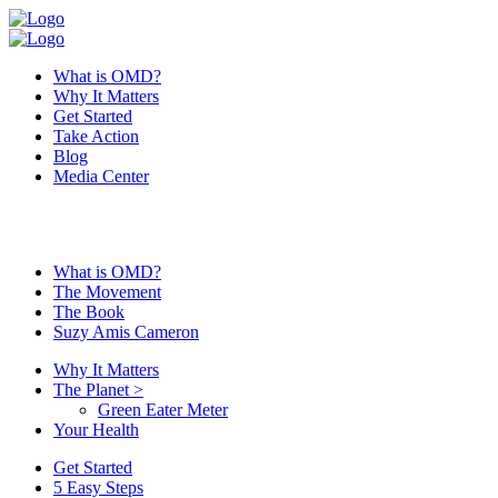
What is OMD?
Why It Matters
Get Started
Take Action
Blog
Media Center
What is OMD?
The Movement
The Book
Suzy Amis Cameron
Why It Matters
The Planet
>
Green Eater Meter
Your Health
Get Started
5 Easy Steps