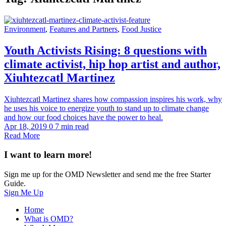
Environment
,
Features and Partners
,
Food Justice
Youth Activists Rising: 8 questions with
climate activist, hip hop artist and author,
Xiuhtezcatl Martinez
Xiuhtezcatl Martinez shares how compassion inspires his work, why
he uses his voice to energize youth to stand up to climate change
and how our food choices have the power to heal.
Apr 18, 2019
0
7 min read
Read More
I want to learn more!
Sign me up for the OMD Newsletter and send me the free Starter
Guide.
Sign Me Up
Home
What is OMD?