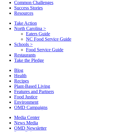
Common Challenges
Success Stories
Resources
Take Action
North Carolina
>
Eaters Guide
NC Food Service Guide
Schools
>
Food Service Guide
Restaurants
Take the Pledge
Blog
Health
Recipes
Plant-Based Living
Features and Partners
Food Justice
Environment
OMD Campaigns
Media Center
News Media
OMD Newsletter