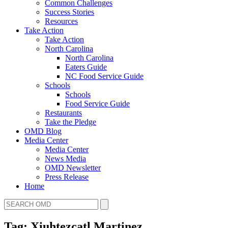
Common Challenges
Success Stories
Resources
Take Action
Take Action
North Carolina
North Carolina
Eaters Guide
NC Food Service Guide
Schools
Schools
Food Service Guide
Restaurants
Take the Pledge
OMD Blog
Media Center
Media Center
News Media
OMD Newsletter
Press Release
Home
Tag: Xiuhtezcatl Martinez