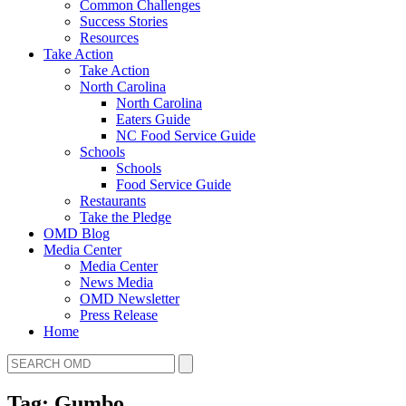
Common Challenges
Success Stories
Resources
Take Action
Take Action
North Carolina
North Carolina
Eaters Guide
NC Food Service Guide
Schools
Schools
Food Service Guide
Restaurants
Take the Pledge
OMD Blog
Media Center
Media Center
News Media
OMD Newsletter
Press Release
Home
Tag: Gumbo