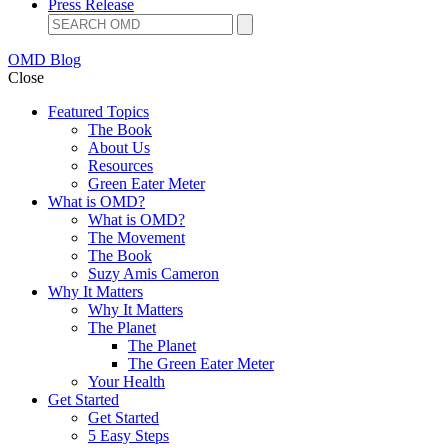
Press Release
OMD Blog
Close
Featured Topics
The Book
About Us
Resources
Green Eater Meter
What is OMD?
What is OMD?
The Movement
The Book
Suzy Amis Cameron
Why It Matters
Why It Matters
The Planet
The Planet
The Green Eater Meter
Your Health
Get Started
Get Started
5 Easy Steps