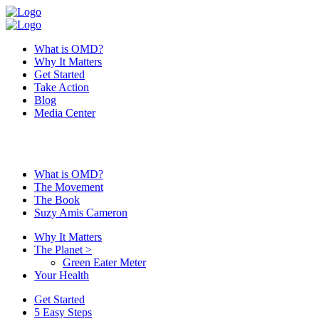
What is OMD?
Why It Matters
Get Started
Take Action
Blog
Media Center
What is OMD?
The Movement
The Book
Suzy Amis Cameron
Why It Matters
The Planet
>
Green Eater Meter
Your Health
Get Started
5 Easy Steps