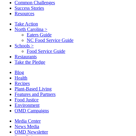
Common Challenges
Success Stories
Resources
Take Action
North Carolina
>
Eaters Guide
NC Food Service Guide
Schools
>
Food Service Guide
Restaurants
Take the Pledge
Blog
Health
Recipes
Plant-Based Living
Features and Partners
Food Justice
Environment
OMD Campaigns
Media Center
News Media
OMD Newsletter