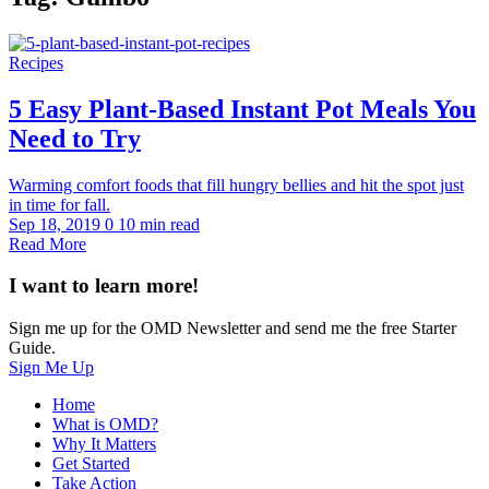
Recipes
5 Easy Plant-Based Instant Pot Meals You
Need to Try
Warming comfort foods that fill hungry bellies and hit the spot just
in time for fall.
Sep 18, 2019
0
10 min read
Read More
I want to learn more!
Sign me up for the OMD Newsletter and send me the free Starter
Guide.
Sign Me Up
Home
What is OMD?
Why It Matters
Get Started
Take Action