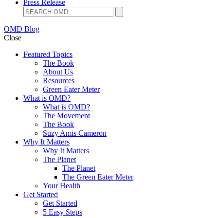
Press Release
OMD Blog
Close
Featured Topics
The Book
About Us
Resources
Green Eater Meter
What is OMD?
What is OMD?
The Movement
The Book
Suzy Amis Cameron
Why It Matters
Why It Matters
The Planet
The Planet
The Green Eater Meter
Your Health
Get Started
Get Started
5 Easy Steps