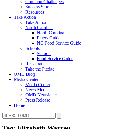
Common Challenges
Success Stories
Resources
Take Action
Take Action
North Carolina
North Carolina
Eaters Guide
NC Food Service Guide
Schools
Schools
Food Service Guide
Restaurants
Take the Pledge
OMD Blog
Media Center
Media Center
News Media
OMD Newsletter
Press Release
Home
Tag: Elizabeth Warren