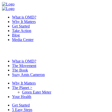
What is OMD?
Why It Matters
Get Started
Take Action
Blog
Media Center
What is OMD?
The Movement
The Book
Suzy Amis Cameron
Why It Matters
The Planet
>
Green Eater Meter
Your Health
Get Started
5 Easy Steps