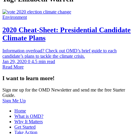
Environment
2020 Cheat-Sheet: Presidential Candidate
Climate Plans
Information overload? Check out OMD’s brief guide to each
candidate’s plans to tackle the climate crisis.
Jan 29, 2020
0
4.5 min read
Read More
I want to learn more!
Sign me up for the OMD Newsletter and send me the free Starter
Guide.
Sign Me Up
Home
What is OMD?
Why It Matters
Get Started
Take Action