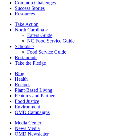
Common Challenges
Success Stories
Resources
Take Action
North Carolina
>
Eaters Guide
NC Food Service Guide
Schools
>
Food Service Guide
Restaurants
Take the Pledge
Blog
Health
Recipes
Plant-Based Living
Features and Partners
Food Justice
Environment
OMD Campaigns
Media Center
News Media
OMD Newsletter