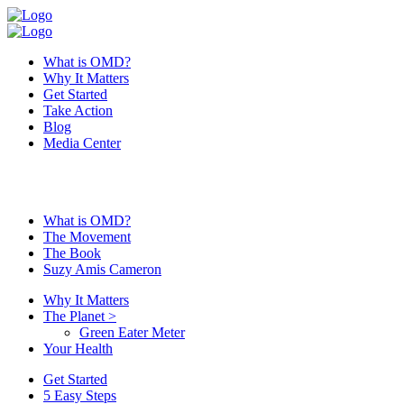
What is OMD?
Why It Matters
Get Started
Take Action
Blog
Media Center
What is OMD?
The Movement
The Book
Suzy Amis Cameron
Why It Matters
The Planet
>
Green Eater Meter
Your Health
Get Started
5 Easy Steps