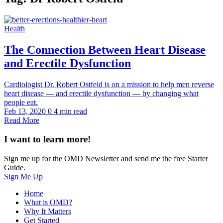
Health
The Connection Between Heart Disease
and Erectile Dysfunction
Cardiologist Dr. Robert Ostfeld is on a mission to help men reverse
heart disease — and erectile dysfunction — by changing what
people eat.
Feb 13, 2020
0
4 min read
Read More
I want to learn more!
Sign me up for the OMD Newsletter and send me the free Starter
Guide.
Sign Me Up
Home
What is OMD?
Why It Matters
Get Started