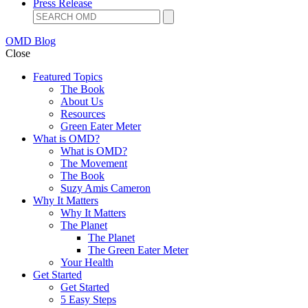
Press Release
OMD Blog
Close
Featured Topics
The Book
About Us
Resources
Green Eater Meter
What is OMD?
What is OMD?
The Movement
The Book
Suzy Amis Cameron
Why It Matters
Why It Matters
The Planet
The Planet
The Green Eater Meter
Your Health
Get Started
Get Started
5 Easy Steps