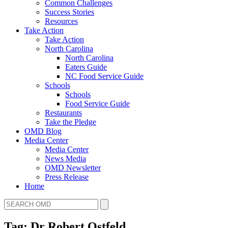
Common Challenges
Success Stories
Resources
Take Action
Take Action
North Carolina
North Carolina
Eaters Guide
NC Food Service Guide
Schools
Schools
Food Service Guide
Restaurants
Take the Pledge
OMD Blog
Media Center
Media Center
News Media
OMD Newsletter
Press Release
Home
Tag: Dr Robert Ostfeld