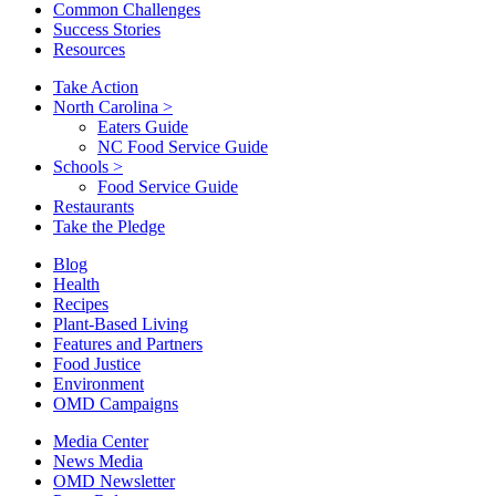
Common Challenges
Success Stories
Resources
Take Action
North Carolina
>
Eaters Guide
NC Food Service Guide
Schools
>
Food Service Guide
Restaurants
Take the Pledge
Blog
Health
Recipes
Plant-Based Living
Features and Partners
Food Justice
Environment
OMD Campaigns
Media Center
News Media
OMD Newsletter