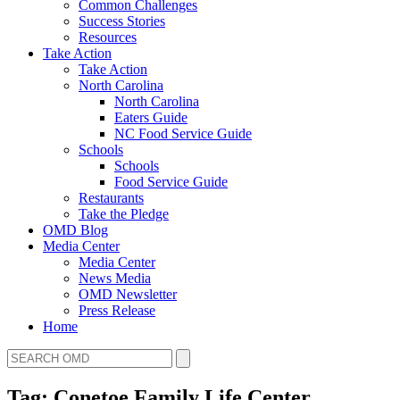
Common Challenges
Success Stories
Resources
Take Action
Take Action
North Carolina
North Carolina
Eaters Guide
NC Food Service Guide
Schools
Schools
Food Service Guide
Restaurants
Take the Pledge
OMD Blog
Media Center
Media Center
News Media
OMD Newsletter
Press Release
Home
Tag: Conetoe Family Life Center