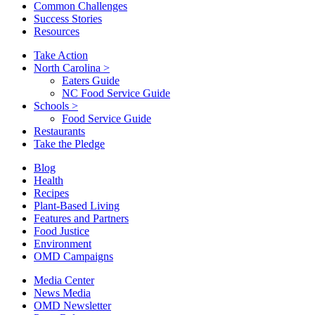
Common Challenges
Success Stories
Resources
Take Action
North Carolina
>
Eaters Guide
NC Food Service Guide
Schools
>
Food Service Guide
Restaurants
Take the Pledge
Blog
Health
Recipes
Plant-Based Living
Features and Partners
Food Justice
Environment
OMD Campaigns
Media Center
News Media
OMD Newsletter