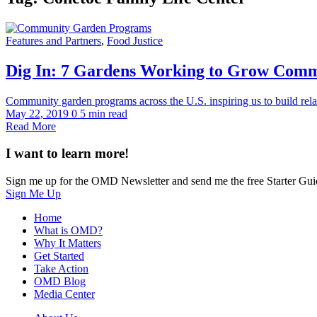
Features and Partners
,
Food Justice
Dig In: 7 Gardens Working to Grow Com
Community garden programs across the U.S. inspiring us to build relat
May 22, 2019
0
5 min read
Read More
I want to learn more!
Sign me up for the OMD Newsletter and send me the free Starter Gui
Sign Me Up
Home
What is OMD?
Why It Matters
Get Started
Take Action
OMD Blog
Media Center