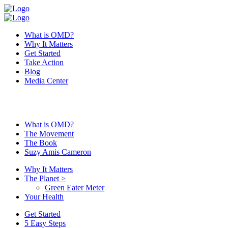
What is OMD?
Why It Matters
Get Started
Take Action
Blog
Media Center
What is OMD?
The Movement
The Book
Suzy Amis Cameron
Why It Matters
The Planet
>
Green Eater Meter
Your Health
Get Started
5 Easy Steps