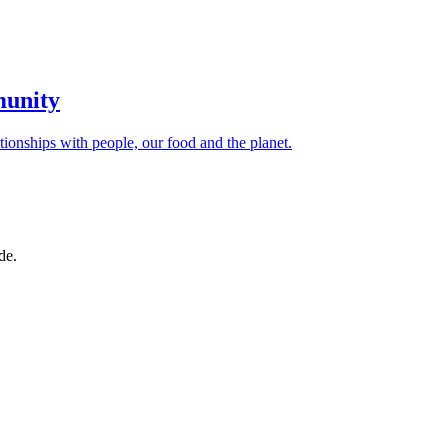
munity
ionships with people, our food and the planet.
de.