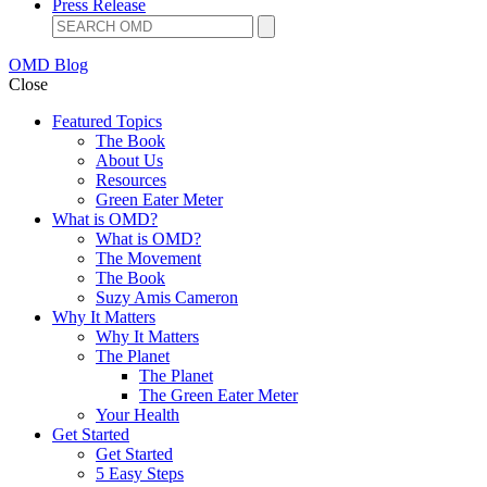
Press Release
OMD Blog
Close
Featured Topics
The Book
About Us
Resources
Green Eater Meter
What is OMD?
What is OMD?
The Movement
The Book
Suzy Amis Cameron
Why It Matters
Why It Matters
The Planet
The Planet
The Green Eater Meter
Your Health
Get Started
Get Started
5 Easy Steps