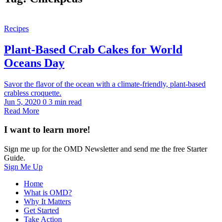
Recipes
Plant-Based Crab Cakes for World
Oceans Day
Savor the flavor of the ocean with a climate-friendly, plant-based
crabless croquette.
Jun 5, 2020
0
3 min read
Read More
I want to learn more!
Sign me up for the OMD Newsletter and send me the free Starter
Guide.
Sign Me Up
Home
What is OMD?
Why It Matters
Get Started
Take Action