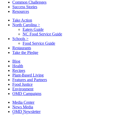
Common Challenges
Success Stories
Resources
Take Action
North Carolina
>
Eaters Guide
NC Food Service Guide
Schools
>
Food Service Guide
Restaurants
Take the Pledge
Blog
Health
Recipes
Plant-Based Living
Features and Partners
Food Justice
Environment
OMD Campaigns
Media Center
News Media
OMD Newsletter