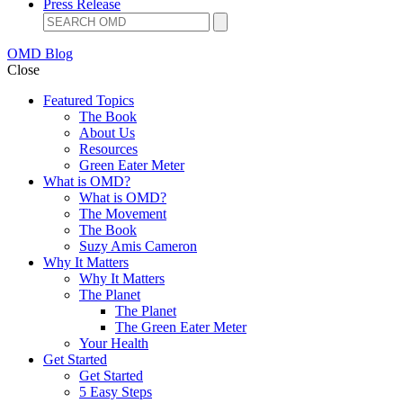
Press Release
OMD Blog
Close
Featured Topics
The Book
About Us
Resources
Green Eater Meter
What is OMD?
What is OMD?
The Movement
The Book
Suzy Amis Cameron
Why It Matters
Why It Matters
The Planet
The Planet
The Green Eater Meter
Your Health
Get Started
Get Started
5 Easy Steps