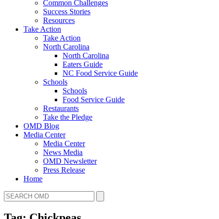
Common Challenges
Success Stories
Resources
Take Action
Take Action
North Carolina
North Carolina
Eaters Guide
NC Food Service Guide
Schools
Schools
Food Service Guide
Restaurants
Take the Pledge
OMD Blog
Media Center
Media Center
News Media
OMD Newsletter
Press Release
Home
Tag: Chickpeas