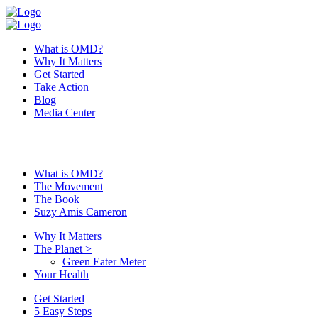
What is OMD?
Why It Matters
Get Started
Take Action
Blog
Media Center
What is OMD?
The Movement
The Book
Suzy Amis Cameron
Why It Matters
The Planet
>
Green Eater Meter
Your Health
Get Started
5 Easy Steps